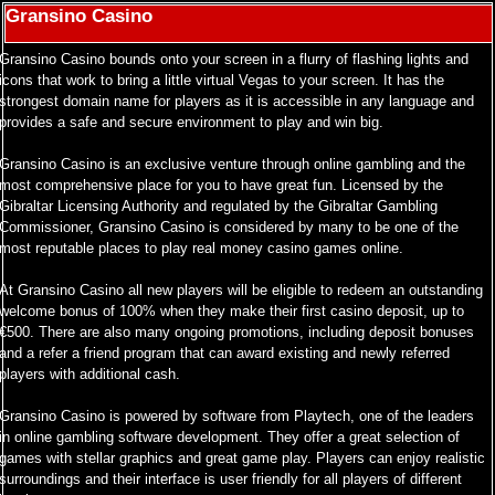
Gransino Casino
Gransino Casino bounds onto your screen in a flurry of flashing lights and
icons that work to bring a little virtual Vegas to your screen. It has the
strongest domain name for players as it is accessible in any language and
provides a safe and secure environment to play and win big.
Gransino Casino is an exclusive venture through online gambling and the
most comprehensive place for you to have great fun. Licensed by the
Gibraltar Licensing Authority and regulated by the Gibraltar Gambling
Commissioner, Gransino Casino is considered by many to be one of the
most reputable places to play real money casino games online.
At Gransino Casino all new players will be eligible to redeem an outstanding
welcome bonus of 100% when they make their first casino deposit, up to
€500. There are also many ongoing promotions, including deposit bonuses
and a refer a friend program that can award existing and newly referred
players with additional cash.
Gransino Casino is powered by software from Playtech, one of the leaders
in online gambling software development. They offer a great selection of
games with stellar graphics and great game play. Players can enjoy realistic
surroundings and their interface is user friendly for all players of different