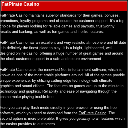
FatPirate Casino
FatPirate Casino maintains superior standards for their games, bonuses,
promotions, loyalty programs and of course the customer support. It's a top
choice for players looking for reliable games and payouts, trustworthy
results and banking, as well as fun games and lifelike features.
FatPirate Casino has an excellent and very realistic atmosphere and till date
it is definitely the finest place to play. It is a bright, lighthearted, well
designed online casino, offering a huge number of great games and around
the clock customer support in a safe and secure environment.
FatPirate Casino uses the renowned Net Entertainment software, which is
known as one of the most stable platforms around. All of the games provide
unique experience, by utilizing cutting edge technology with ultimate
graphics and sound effects. The features on games are up to the minute in
technology and graphics. Reliability and ease of navigating through the
casino make playing trouble free.
Here you can play flash mode directly in your browser or using the free
software, which you need to download from the
FatPirate Casino
. The
second option is more preferable. It gives you getaway to all features which
the casino provides to customers.