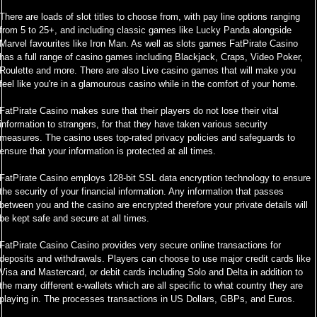
There are loads of slot titles to choose from, with pay line options ranging
from 5 to 25+, and including classic games like Lucky Panda alongside
Marvel favourites like Iron Man. As well as slots games FatPirate Casino
has a full range of casino games including Blackjack, Craps, Video Poker,
Roulette and more. There are also Live casino games that will make you
feel like you're in a glamourous casino while in the comfort of your home.
FatPirate Casino makes sure that their players do not lose their vital
information to strangers, for that they have taken various security
measures. The casino uses top-rated privacy policies and safeguards to
ensure that your information is protected at all times.
FatPirate Casino employs 128-bit SSL data encryption technology to ensure
the security of your financial information. Any information that passes
between you and the casino are encrypted therefore your private details will
be kept safe and secure at all times.
FatPirate Casino Casino provides very secure online transactions for
deposits and withdrawals. Players can choose to use major credit cards like
Visa and Mastercard, or debit cards including Solo and Delta in addition to
the many different e-wallets which are all specific to what country they are
playing in. The processes transactions in US Dollars, GBPs, and Euros.