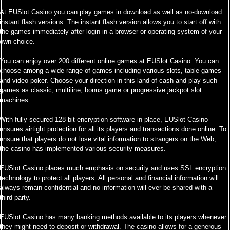
At EUSlot Casino you can play games in download as well as no-download
instant flash versions. The instant flash version allows you to start off with
the games immediately after login in a browser or operating system of your
own choice.
You can enjoy over 200 different online games at EUSlot Casino. You can
choose among a wide range of games including various slots, table games
and video poker. Choose your direction in this land of cash and play such
games as classic, multiline, bonus game or progressive jackpot slot
machines.
With fully-secured 128 bit encryption software in place, EUSlot Casino
ensures airtight protection for all its players and transactions done online. To
ensure that players do not lose vital information to strangers on the Web,
the casino has implemented various security measures.
EUSlot Casino places much emphasis on security and uses SSL encryption
technology to protect all players. All personal and financial information will
always remain confidential and no information will ever be shared with a
third party.
EUSlot Casino has many banking methods available to its players whenever
they might need to deposit or withdrawal. The casino allows for a generous