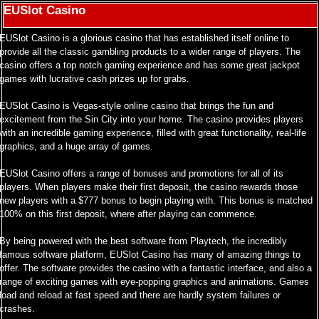
EUSlot Casino
EUSlot Casino is a glorious casino that has established itself online to
provide all the classic gambling products to a wider range of players. The
casino offers a top notch gaming experience and has some great jackpot
games with lucrative cash prizes up for grabs.
EUSlot Casino is Vegas-style online casino that brings the fun and
excitement from the Sin City into your home. The casino provides players
with an incredible gaming experience, filled with great functionality, real-life
graphics, and a huge array of games.
EUSlot Casino offers a range of bonuses and promotions for all of its
players. When players make their first deposit, the casino rewards those
new players with a $777 bonus to begin playing with. This bonus is matched
100% on this first deposit, where after playing can commence.
By being powered with the best software from Playtech, the incredibly
famous software platform, EUSlot Casino has many of amazing things to
offer. The software provides the casino with a fantastic interface, and also a
range of exciting games with eye-popping graphics and animations. Games
load and reload at fast speed and there are hardly system failures or
crashes.